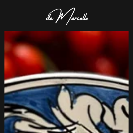
Skip to main content