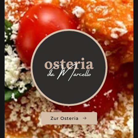
Zur Osteria